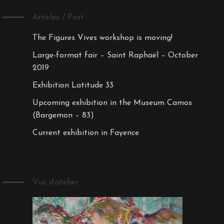
Articles / Post
The Figures Vives workshop is moving!
Large-format fair – Saint Raphaël – October
2019
Exhibition Latitude 33
Upcoming exhibition in the Museum Camos
(Bargemon – 83)
Current exhibition in Fayence
Vue d’atelier