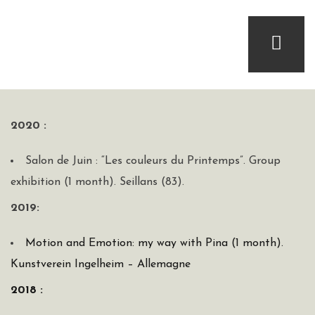
2020 :
Salon de Juin : “Les couleurs du Printemps”. Group
exhibition (1 month). Seillans (83).
2019:
Motion and Emotion: my way with Pina (1 month).
Kunstverein Ingelheim – Allemagne
2018 :