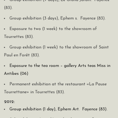
Group exhibition (9 days), Le Grand Jardin. Fayence
(83).
Group exhibition (3 days), Ephem s. Fayence (83).
Exposure to two (1 week) to the showroom of
Tourrettes (83).
Group exhibition (1 week) to the showroom of Saint
Paul en Forêt (83).
Exposure to the tea room – gallery Arts teas Miss in
Antibes (06)
Permanent exhibition at the restaurant «La Pause
Tourrettane» in Tourrettes (83).
2012:
Group exhibition (1 day), Ephem Art. Fayence (83).