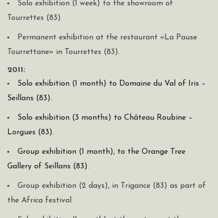
Solo exhibition (1 week) to the showroom of
Tourrettes (83).
Permanent exhibition at the restaurant «La Pause
Tourrettane» in Tourrettes (83).
2011:
Solo exhibition (1 month) to Domaine du Val of Iris –
Seillans (83).
Solo exhibition (3 months) to Château Roubine –
Lorgues (83).
Group exhibition (1 month), to the Orange Tree
Gallery of Seillans (83).
Group exhibition (2 days), in Trigance (83) as part of
the Africa festival.