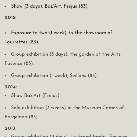
Show (3 days). Baz’Art. Fréjus (83)
2015:
Exposure to two (1 week) to the showroom of
Tourrettes (83).
Group exhibition (3 days), the garden of the Arts.
Fayence (83).
Group exhibition (1 week), Seillans (83).
2014:
Show Baz’Art (Fréjus)
Solo exhibition (3 weeks) in the Museum Camos of
Bargemon (83).
2013: