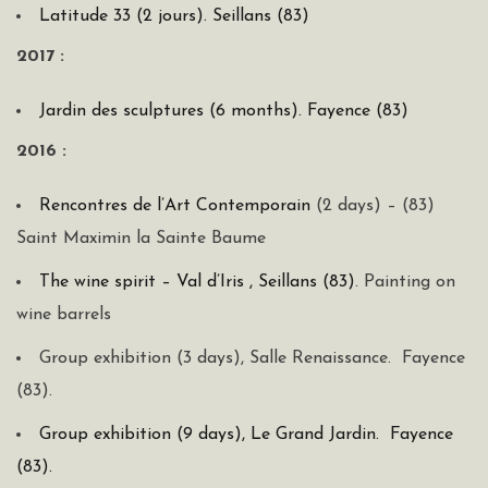
Latitude 33 (2 jours). Seillans (83)
2017 :
Jardin des sculptures (6 months). Fayence (83)
2016 :
Rencontres de l’Art Contemporain
(2 days) – (83)
Saint Maximin la Sainte Baume
The wine spirit – Val d’Iris , Seillans (83)
. Painting on
wine barrels
Group exhibition (3 days), Salle Renaissance. Fayence
(83).
Group exhibition (9 days), Le Grand Jardin. Fayence
(83).