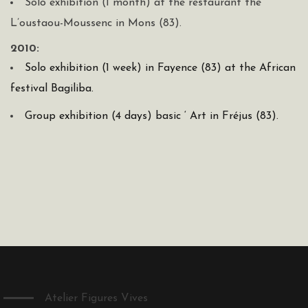
Solo exhibition (1 month) at the restaurant the
L’oustaou-Moussenc in Mons (83).
2010:
Solo exhibition (1 week) in Fayence (83) at the African
festival Bagiliba.
Group exhibition (4 days) basic ‘ Art in Fréjus (83).
Atelier Figures Vives