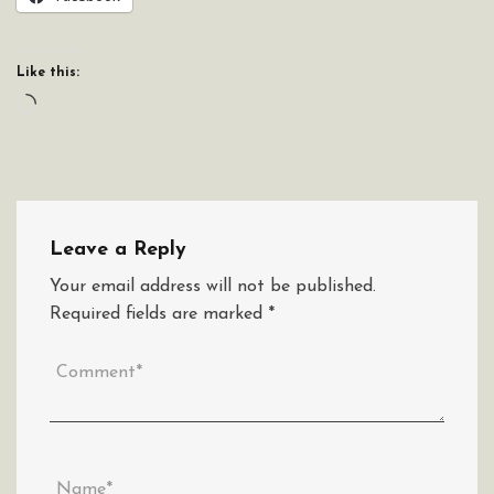
Like this:
Loading…
Leave a Reply
Your email address will not be published.
Required fields are marked
*