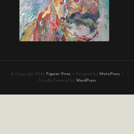
© Copyright 2026
Figures Vives
• Designed by
MotoPress
•
Proudly Powered by
WordPress