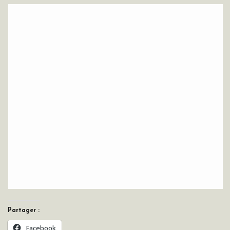
Partager :
Facebook