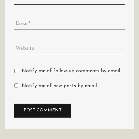
Notify me of follow-up comments by email.
Notify me of new posts by email.