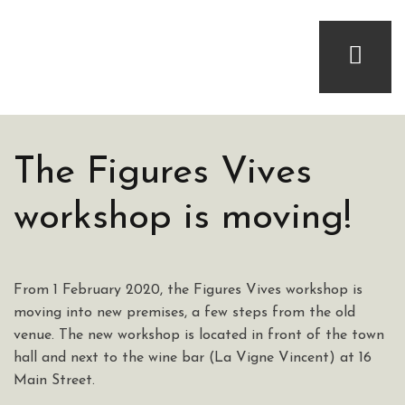
The Figures Vives
workshop is moving!
From 1 February 2020, the Figures Vives workshop is
moving into new premises, a few steps from the old
venue. The new workshop is located in front of the town
hall and next to the wine bar (La Vigne Vincent) at 16
Main Street.