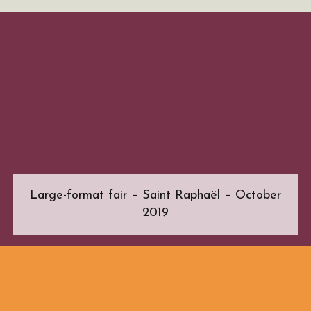
Large-format fair – Saint Raphaël – October
2019