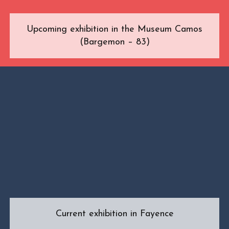
Upcoming exhibition in the Museum Camos
(Bargemon – 83)
Current exhibition in Fayence