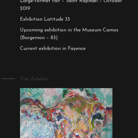
Large-format fair – Saint Raphaël – October
2019
Exhibition Latitude 33
Upcoming exhibition in the Museum Camos
(Bargemon – 83)
Current exhibition in Fayence
Vue d’atelier