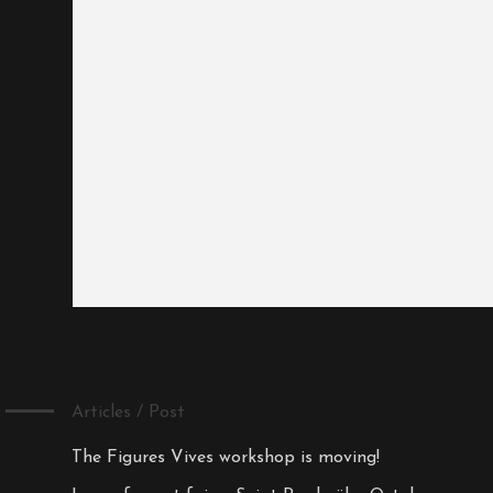
Articles / Post
The Figures Vives workshop is moving!