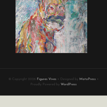
© Copyright 2026
Figures Vives
• Designed by
MotoPress
•
Proudly Powered by
WordPress