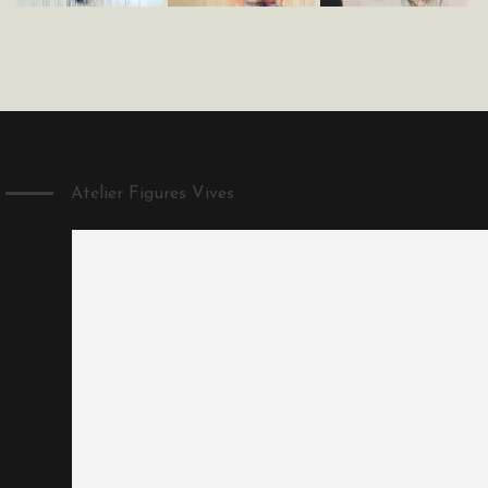
Atelier Figures Vives