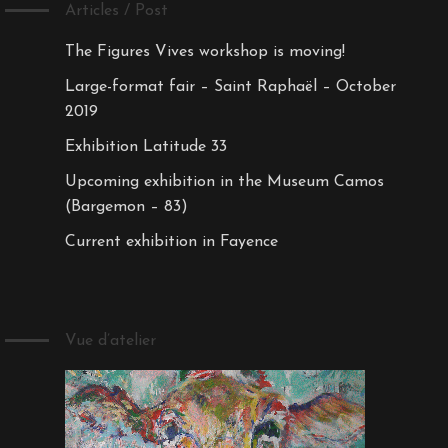
Articles / Post
The Figures Vives workshop is moving!
Large-format fair – Saint Raphaël – October
2019
Exhibition Latitude 33
Upcoming exhibition in the Museum Camos
(Bargemon – 83)
Current exhibition in Fayence
Vue d’atelier